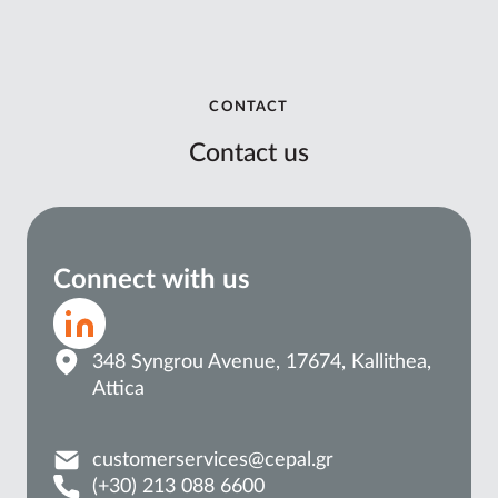
CONTACT
Contact us
Connect with us
348 Syngrou Avenue, 17674, Kallithea,
Attica
customerservices@cepal.gr
(+30) 213 088 6600