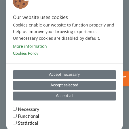
Regulatory Framework
Complaint Management
Our website uses cookies
Cookies enable our website to function properly and
Code of Conduct
help us improve your browsing experience.
Unnecessary cookies are disabled by default.
Code of Conduct for Third Parties
More information
Cookies Policy
Prevention and Suppression of Money Laundering and
Terrorist Financing
Useful Information
Open 
Accept necessary
Whistleblowing
Accept selected
Financial Results
Accept all
Ministry of National Economy and Finance – Certificate
Necessary
of Financial Debts
Functional
Statistical