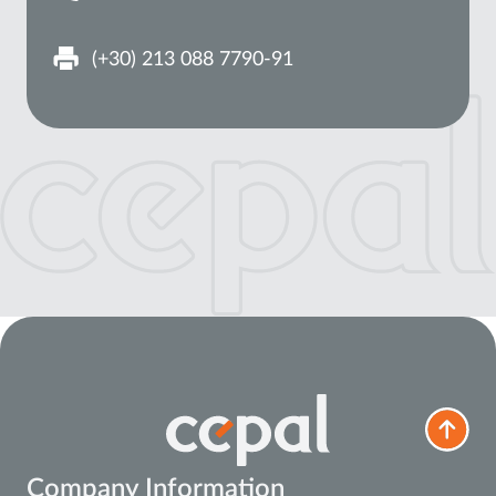
(+30) 213 088 7790-91
Company Information