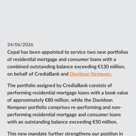
24/06/2026
Cepal has been appointed to service two new portfolios
of residential mortgage and consumer loans with a
combined outstanding balance exceeding €130 million,
on behalf of CrediaBank and
Davidson Kempner
.
The portfolio assigned by CrediaBank consists of
performing residential mortgage loans with a book value
of approximately €80 million, while the Davidson
Kempner portfolio comprises re-performing and non-
performing residential mortgage and consumer loans
with an outstanding balance exceeding €50 million.
This new mandate further strengthens our position in