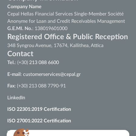
Company Name
Cepal Hellas Financial Services Single-Member Société
Anonyme for Loan and Credit Receivables Management
G.E.MI. No.
: 138019601000
Registered Office & Public Reception
348 Syngrou Avenue, 17674, Kallithea, Attica
Contact
Tel.
: (+30)
213 088 6600
E-mail
:
customerservices@cepal.gr
Fax
: (+30) 213 088 7790-91
LinkedIn
ISO 22301:2019 Certification
ISO 27001:2022 Certification
ISO 37002:2021 Certification