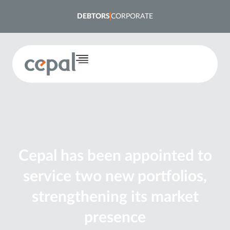
DEBTORS
CORPORATE
Cepal has been appointed to
service two new portfolios,
strengthening its market
presence