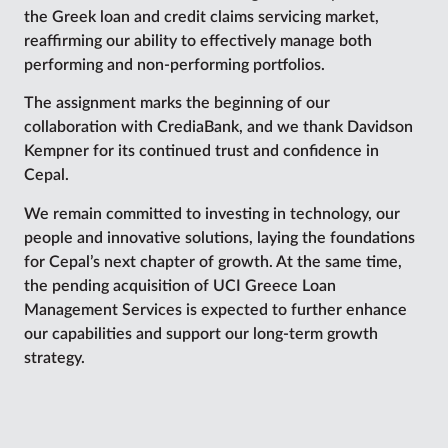
the Greek loan and credit claims servicing market,
reaffirming our ability to effectively manage both
performing and non-performing portfolios.
The assignment marks the beginning of our
collaboration with CrediaBank, and we thank Davidson
Kempner for its continued trust and confidence in
Cepal.
We remain committed to investing in technology, our
people and innovative solutions, laying the foundations
for Cepal’s next chapter of growth. At the same time,
the pending acquisition of UCI Greece Loan
Management Services is expected to further enhance
our capabilities and support our long-term growth
strategy.