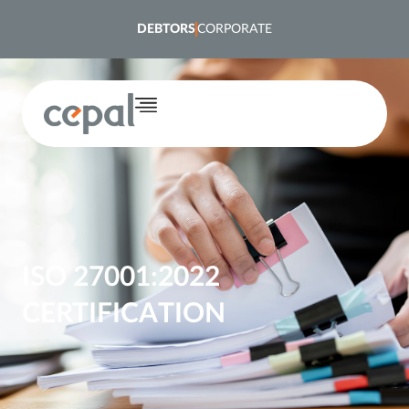
content
DEBTORS
CORPORATE
ISO 27001:2022
CERTIFICATION