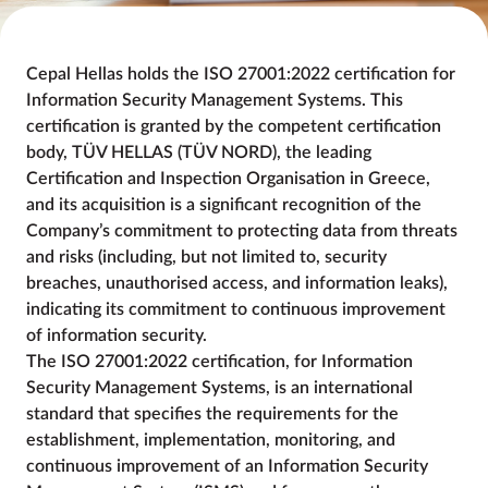
Cepal Hellas holds the ISO 27001:2022 certification for
Information Security Management Systems. This
certification is granted by the competent certification
body, TÜV HELLAS (TÜV NORD), the leading
Certification and Inspection Organisation in Greece,
and its acquisition is a significant recognition of the
Company’s commitment to protecting data from threats
and risks (including, but not limited to, security
breaches, unauthorised access, and information leaks),
indicating its commitment to continuous improvement
of information security.
The ISO 27001:2022 certification, for Information
Security Management Systems, is an international
standard that specifies the requirements for the
establishment, implementation, monitoring, and
continuous improvement of an Information Security