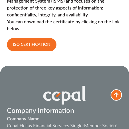
Management System (ISMS) and focuses on the
protection of three key aspects of information:
confidentiality, integrity, and availability.
You can download the certificate by clicking on the link
below.
ISO CERTIFICATION
Company Information
Company Name
Cepal Hellas Financial Services Single-Member Société