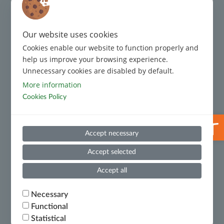
Complaint Management
Our website uses cookies
Code of Conduct
Cookies enable our website to function properly and
Code of Conduct for Third Parties
help us improve your browsing experience.
Unnecessary cookies are disabled by default.
Prevention and Suppression of Money Laundering and
More information
Terrorist Financing
Cookies Policy
Useful Information
Open 
Whistleblowing
Accept necessary
Financial Results
Accept selected
Ministry of National Economy and Finance – Certificate
Accept all
of Financial Debts
Necessary
Functional
Terms of Use
Statistical