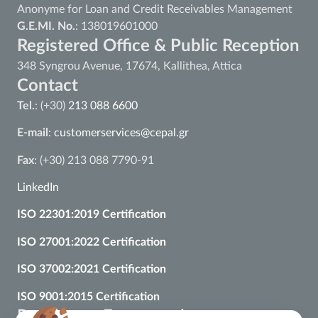
Anonyme for Loan and Credit Receivables Management
G.E.MI. No.
: 138019601000
Registered Office & Public Reception
348 Syngrou Avenue, 17674, Kallithea, Attica
Contact
Tel.
: (+30)
213 088 6600
E-mail
:
customerservices@cepal.gr
Fax
: (+30) 213 088 7790-91
LinkedIn
ISO 22301:2019 Certification
ISO 27001:2022 Certification
ISO 37002:2021 Certification
ISO 9001:2015 Certification
Regulatory Framework