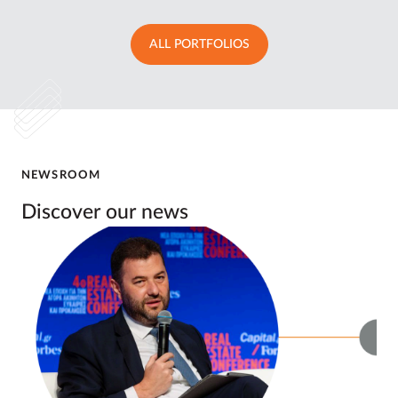
ALL PORTFOLIOS
NEWSROOM
Discover our news