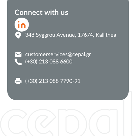
Connect with us
348 Syggrou Avenue, 17674, Kallithea
customerservices@cepal.gr
(+30) 213 088 6600
(+30) 213 088 7790-91