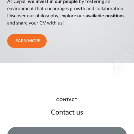
At Cepal,
we invest in our people
by fostering an
environment that encourages growth and collaboration.
Discover our philosophy, explore our
available positions
and share your CV with us!
LEARN MORE
CONTACT
Contact us