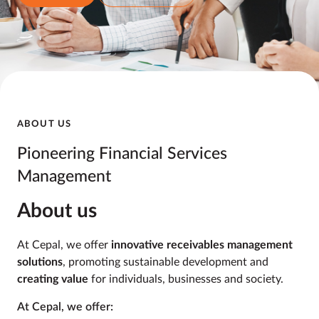
ABOUT US
Pioneering Financial
Services
Management
About us
At Cepal, we offer
innovative receivables management
solutions
, promoting sustainable development and
creating value
for individuals, businesses and society.
At Cepal, we offer: