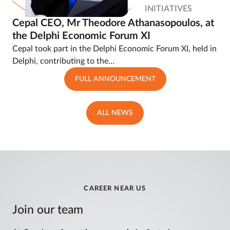
INITIATIVES
Cepal CEO, Mr Theodore Athanasopoulos, at
the Delphi Economic Forum XI
Cepal took part in the Delphi Economic Forum XI, held in
Delphi, contributing to the…
FULL ANNOUNCEMENT
ALL NEWS
CAREER NEAR US
Join our team