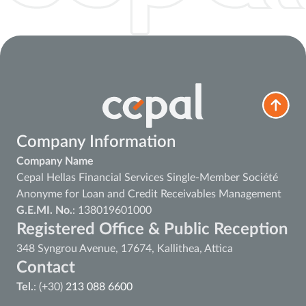
Company Information
Company Name
Cepal Hellas Financial Services Single-Member Société
Anonyme for Loan and Credit Receivables Management
G.E.MI. No.
: 138019601000
Registered Office & Public Reception
348 Syngrou Avenue, 17674, Kallithea, Attica
Contact
Tel.
: (+30)
213 088 6600