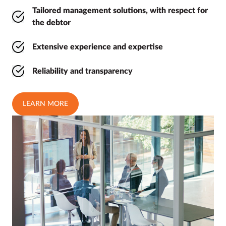
Tailored management solutions, with respect for
the debtor
Extensive experience and expertise
Reliability and transparency
LEARN MORE