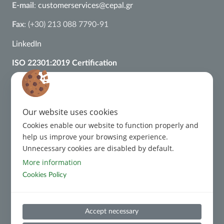
E-mail
:
customerservices@cepal.gr
Fax
: (+30) 213 088 7790-91
LinkedIn
ISO 22301:2019 Certification
ISO 27001:2022 Certification
ISO 37002:2021 Certification
Our website uses cookies
ISO 9001:2015 Certification
Cookies enable our website to function properly and
Regulatory Framework
help us improve your browsing experience.
Unnecessary cookies are disabled by default.
Complaint Management
More information
Cookies Policy
Code of Conduct
Accept necessary
Code of Conduct for Third Parties