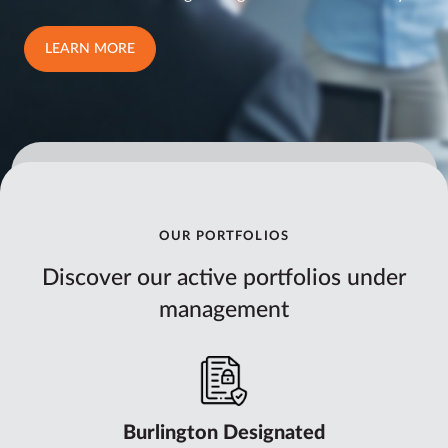
LEARN MORE
OUR PORTFOLIOS
Discover our active portfolios under
management
Burlington Designated