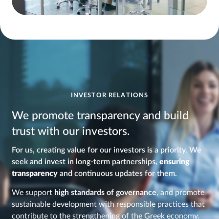
INVESTOR RELATIONS
We promote transparency and build
trust with our investors.
For us, creating value for our investors is a priority. We
seek and invest in long-term partnerships,
ensuring
transparency
and continuous updates for them.
We support
high standards of governance
, and promote
sustainable development with responsible practices that
contribute to the strengthening of the Greek economy.