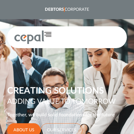
content
DEBTORS
CORPORATE
CREATING SOLUTIONS
ADDING VALUE TO TOMORROW
Together, we build solid foundations for the future
ABOUT US
OUR SERVICES