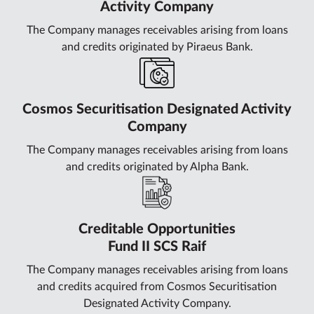
Activity Company
The Company manages receivables arising from loans
and credits originated by Piraeus Bank.
Cosmos Securitisation Designated Activity
Company
The Company manages receivables arising from loans
and credits originated by Alpha Bank.
Creditable Opportunities
Fund II SCS Raif
The Company manages receivables arising from loans
and credits acquired from Cosmos Securitisation
Designated Activity Company.