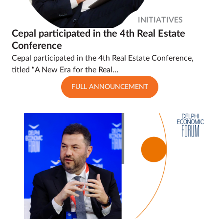
INITIATIVES
Cepal participated in the 4th Real Estate
Conference
Cepal participated in the 4th Real Estate Conference,
titled “A New Era for the Real…
FULL ANNOUNCEMENT