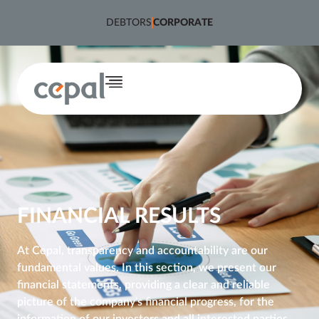
content
DEBTORS
CORPORATE
FINANCIAL RESULTS
At Cepal, transparency and accountability are our 
fundamental values. In this section, we present our 
financial statements, providing a clear and reliable 
picture of the company's financial progress, for the 