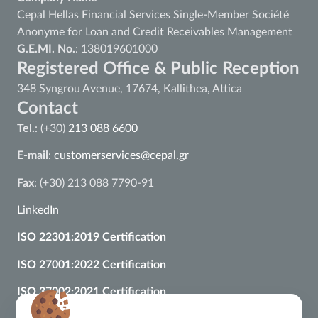
Cepal Hellas Financial Services Single-Member Société
Anonyme for Loan and Credit Receivables Management
G.E.MI. No.
: 138019601000
Registered Office & Public Reception
348 Syngrou Avenue, 17674, Kallithea, Attica
Contact
Tel.
: (+30)
213 088 6600
E-mail
:
customerservices@cepal.gr
Fax
: (+30) 213 088 7790-91
LinkedIn
ISO 22301:2019 Certification
ISO 27001:2022 Certification
ISO 37002:2021 Certification