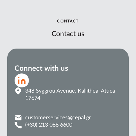
CONTACT
Contact us
Connect with us
348 Syggrou Avenue, Kallithea, Attica
17674
customerservices@cepal.gr
(+30) 213 088 6600