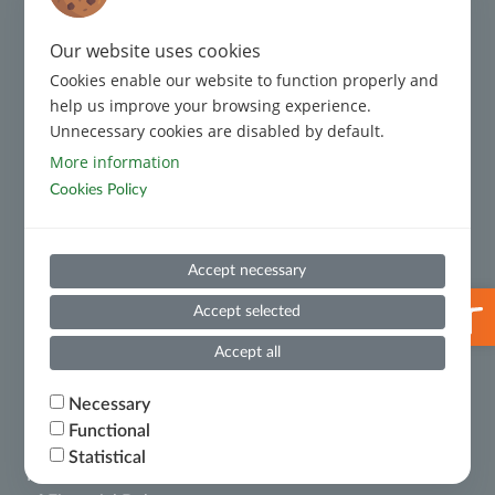
ISO 9001:2015 Certification
Regulatory Framework
Our website uses cookies
Complaint Management
Cookies enable our website to function properly and
help us improve your browsing experience.
Code of Conduct
Unnecessary cookies are disabled by default.
More information
Cookies Policy
Code of Conduct for Third Parties
Prevention and Suppression of Money Laundering and
Accept necessary
Terrorist Financing
Open 
Useful Information
Accept selected
Whistleblowing
Accept all
Necessary
Financial Results
Functional
Statistical
Ministry of National Economy and Finance – Certificate