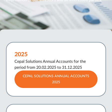
information of our investors and all interested parties.
2025
Cepal Solutions Annual Accounts for the
period from 20.02.2025 to 31.12.2025
CEPAL SOLUTIONS ANNUAL ACCOUNTS
2025