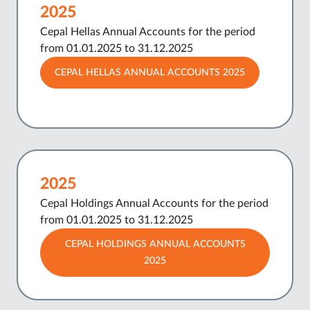
2025
Cepal Hellas Annual Accounts for the period
from 01.01.2025 to 31.12.2025
CEPAL HELLAS ANNUAL ACCOUNTS 2025
2025
Cepal Holdings Annual Accounts for the period
from 01.01.2025 to 31.12.2025
CEPAL HOLDINGS ANNUAL ACCOUNTS
2025