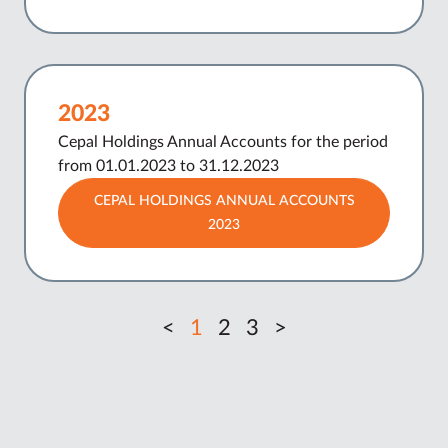
2023
Cepal Holdings Annual Accounts for the period
from 01.01.2023 to 31.12.2023
CEPAL HOLDINGS ANNUAL ACCOUNTS
2023
<
1
2
3
>