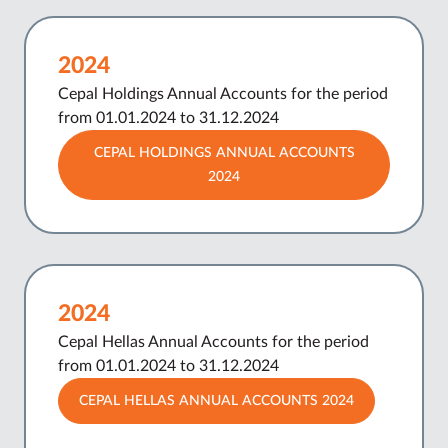
2024
Cepal Holdings Annual Accounts for the period
from 01.01.2024 to 31.12.2024
CEPAL HOLDINGS ANNUAL ACCOUNTS
2024
2024
Cepal Hellas Annual Accounts for the period
from 01.01.2024 to 31.12.2024
CEPAL HELLAS ANNUAL ACCOUNTS 2024