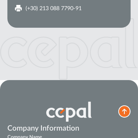
(+30) 213 088 7790-91
Company Information
Company Name