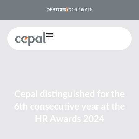
DEBTORS
CORPORATE
Cepal distinguished for the
6th consecutive year at the
HR Awards 2024