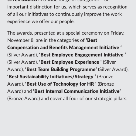
important distinction for us, which serves as recognition
of all our initiatives to continuously improve the work
experience we offer our people.
The awards, presented at a special ceremony on Friday,
November 8, are in the categories of
‘Best
Compensation and Benefits Management Initiative ‘
(Silver Award),
‘Best Employee Engagement Initiative ‘
(Silver Award),
‘Best Employee Experience ‘
(Silver
Award),
‘Best Team Building Programme’
(Silver Award),
‘Best Sustainability Initiatives/Strategy ‘
(Bronze
Award),
‘Best Use of Technology for HR ‘
(Bronze
Award) and
‘Best Internal Communication Initiative’
(Bronze Award) and cover all four of our strategic pillars.