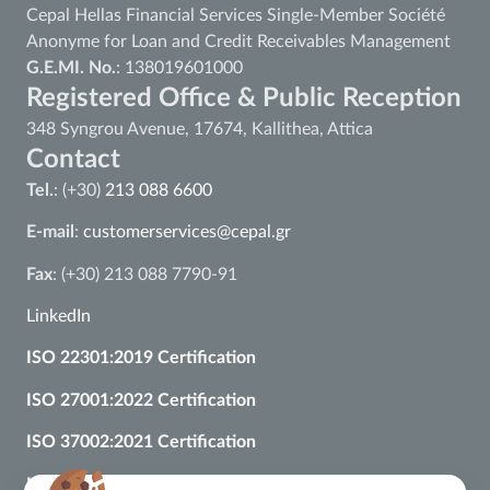
Cepal Hellas Financial Services Single-Member Société
Anonyme for Loan and Credit Receivables Management
G.E.MI. No.
: 138019601000
Registered Office & Public Reception
348 Syngrou Avenue, 17674, Kallithea, Attica
Contact
Tel.
: (+30)
213 088 6600
E-mail
:
customerservices@cepal.gr
Fax
: (+30) 213 088 7790-91
LinkedIn
ISO 22301:2019 Certification
ISO 27001:2022 Certification
ISO 37002:2021 Certification
ISO 9001:2015 Certification