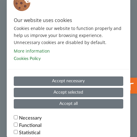
Regulatory Framework
Complaint Management
Our website uses cookies
Cookies enable our website to function properly and
Code of Conduct
help us improve your browsing experience.
Unnecessary cookies are disabled by default.
Code of Conduct for Third Parties
More information
Cookies Policy
Prevention and Suppression of Money Laundering and
Terrorist Financing
Useful Information
Open 
Accept necessary
Whistleblowing
Accept selected
Financial Results
Accept all
Ministry of National Economy and Finance – Certificate
Necessary
of Financial Debts
Functional
Statistical