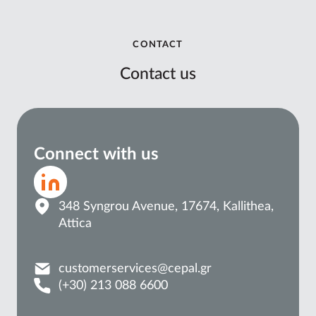
CONTACT
Contact us
Connect with us
348 Syngrou Avenue, 17674, Kallithea,
Attica
customerservices@cepal.gr
(+30) 213 088 6600