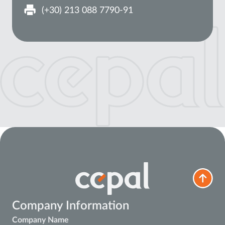
(+30) 213 088 7790-91
Company Information
Company Name