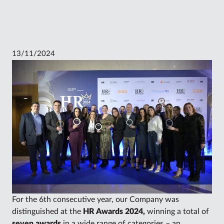
13/11/2024
For the 6th consecutive year, our Company was
distinguished at the
HR Awards 2024,
winning a total of
seven awards
in a wide range of categories – an