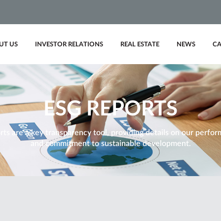
UT US
INVESTOR RELATIONS
REAL ESTATE
NEWS
CA
ESG REPORTS
ts are a key transparency tool, providing details on our performa
and commitment to sustainable development.