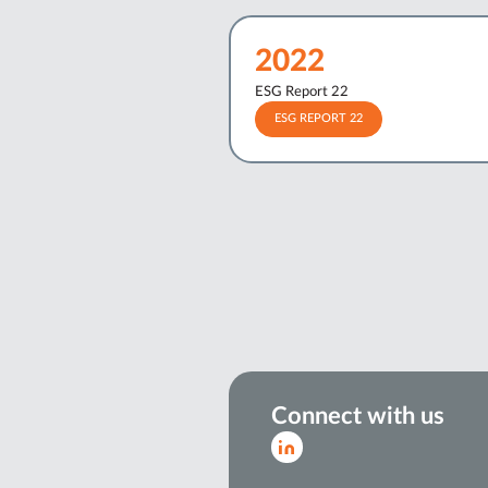
2022
ESG Report 22
ESG REPORT 22
Connect with us