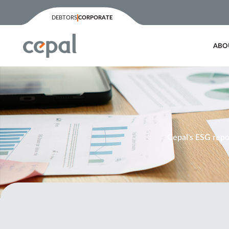
content
DEBTORS
CORPORATE
ABO
Cepal's ESG repor