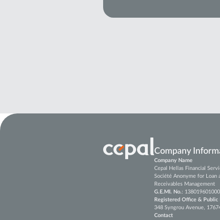
Company Inform
Company Name
Cepal Hellas Financial Ser
Société Anonyme for Loan 
Receivables Management
G.E.MI. No.
: 138019601000
Registered Office & Public
348 Syngrou Avenue, 17674, 
Contact