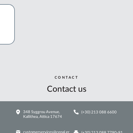
CONTACT
Contact us
348 Syggrou Avenue,
(+30) 213 088 6600
Kallithea, Attica 17674
customerservices@cepal.gr
(+30) 213 088 7790-91