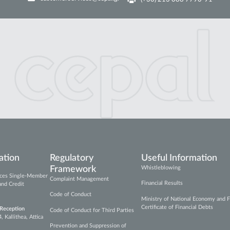
ation
Regulatory
Useful Information
Framework
Whistleblowing
vices Single-Member
Complaint Management
Financial Results
and Credit
Code of Conduct
Ministry of National Economy and F
Certificate of Financial Debts
 Reception
Code of Conduct for Third Parties
Kallithea, Attica
Prevention and Suppression of