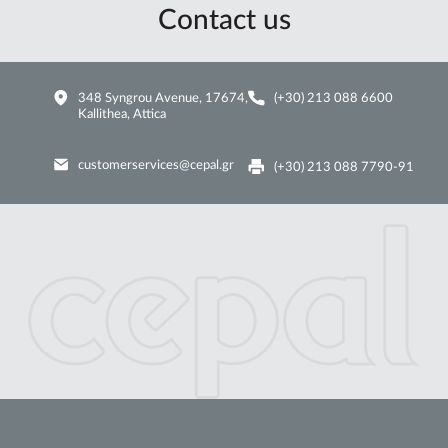
Contact us
348 Syngrou Avenue, 17674,
(+30) 213 088 6600
Kallithea, Attica
customerservices@cepal.gr
(+30) 213 088 7790-91