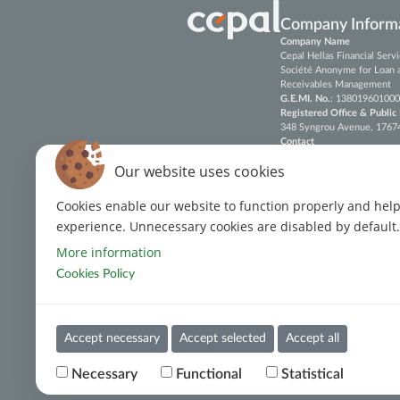
Company Inform
Company Name
Cepal Hellas Financial Ser
Société Anonyme for Loan 
Receivables Management
G.E.MI. No.
: 138019601000
Registered Office & Public
348 Syngrou Avenue, 17674, 
Contact
Tel.
: (+30)
213 088 6600
Our website uses cookies
E-mail
:
customerservices@c
Cookies enable our website to function properly and hel
Fax
: (+30) 213 088 7790-91
experience. Unnecessary cookies are disabled by default.
LinkedIn
More information
ISO 22301:2019 Certificati
Cookies Policy
ISO 27001:2022 Certificati
ISO 37002:2021 Certificati
Accept necessary
Accept selected
Accept all
Terms of Use
Cookies Policy
Privacy Policy
Cookie
Necessary
Functional
Statistical