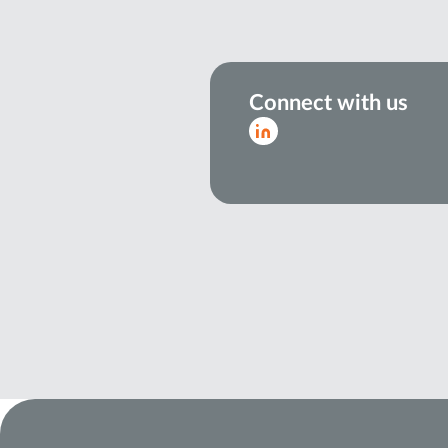
Connect with us