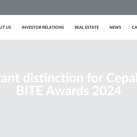
UT US
INVESTOR RELATIONS
REAL ESTATE
NEWS
CA
ant distinction for Cepal
BITE Awards 2024