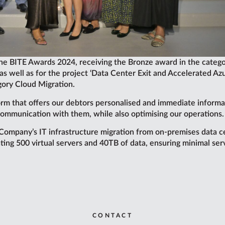
the BITE Awards 2024, receiving the Bronze award in the catego
, as well as for the project ‘Data Center Exit and Accelerated A
gory Cloud Migration.
rm that offers our debtors personalised and immediate informatio
ommunication with them, while also optimising our operations.
Company’s IT infrastructure migration from on-premises data ce
ating 500 virtual servers and 40TB of data, ensuring minimal se
CONTACT