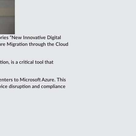
ries “New Innovative Digital
zure Migration through the Cloud
n, is a critical tool that
nters to Microsoft Azure. This
rvice disruption and compliance