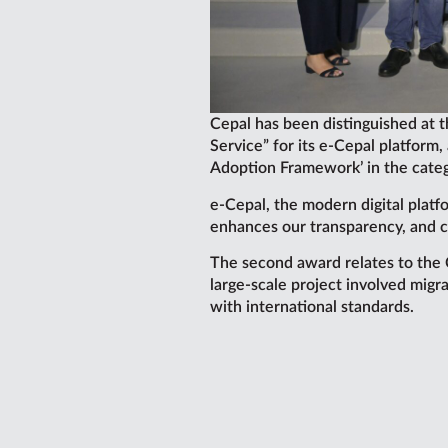
Cepal has been distinguished at 
Service” for its e-Cepal platform
Adoption Framework’ in the cate
e-Cepal, the modern digital platfo
enhances our transparency, and c
The second award relates to the 
large-scale project involved migr
with international standards.