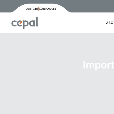
DEBTORS
CORPORATE
ABO
Import