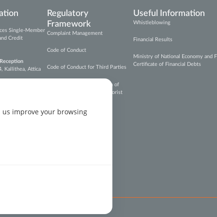
ation
Regulatory
Useful Information
Framework
Whistleblowing
vices Single-Member
Complaint Management
and Credit
Financial Results
Code of Conduct
Ministry of National Economy and F
 Reception
Certificate of Financial Debts
Code of Conduct for Third Parties
Kallithea, Attica
Prevention and Suppression of
Money Laundering and Terrorist
epal.gr
Financing
p us improve your browsing
on
on
on
s Settings
Copyright © Cepal Hellas 2026