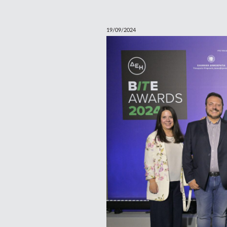
19/09/2024