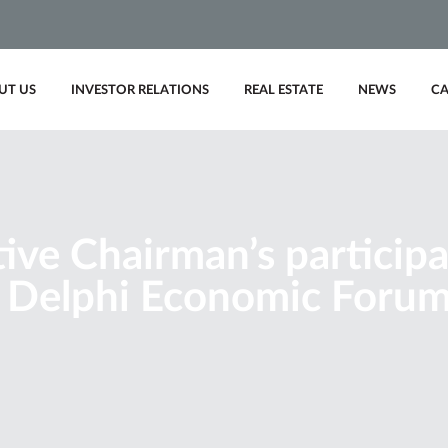
UT US
INVESTOR RELATIONS
REAL ESTATE
NEWS
CA
ive Chairman’s participa
 Delphi Economic Forum