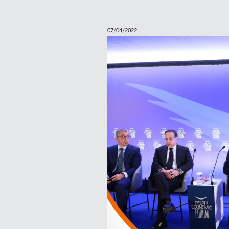
07/04/2022