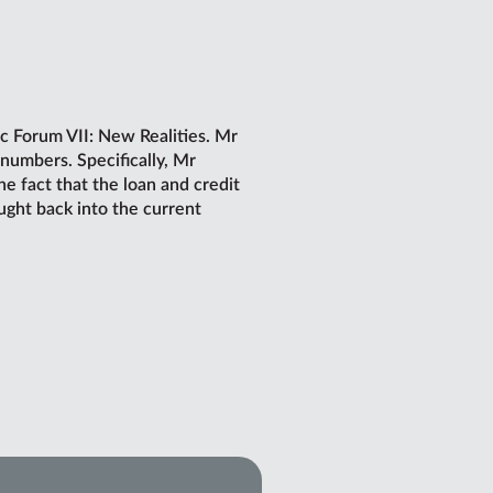
c Forum VII: New Realities. Mr
numbers. Specifically, Mr
 fact that the loan and credit
ught back into the current