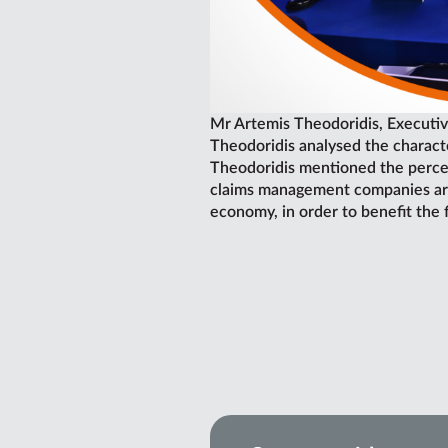
Mr Artemis Theodoridis, Executiv
Theodoridis analysed the characte
Theodoridis mentioned the percen
claims management companies are t
economy, in order to benefit the 