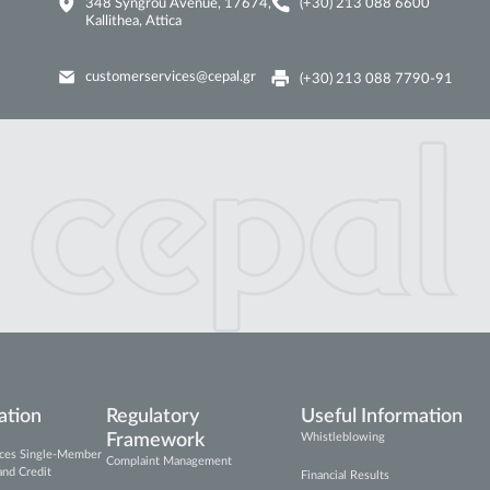
348 Syngrou Avenue, 17674,
(+30) 213 088 6600
Kallithea, Attica
customerservices@cepal.gr
(+30) 213 088 7790-91
ation
Regulatory
Useful Information
Framework
Whistleblowing
vices Single-Member
Complaint Management
and Credit
Financial Results