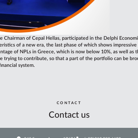
e Chairman of Cepal Hellas, participated in the Delphi Economi
ristics of a new era, the last phase of which shows impressive 
tage of NPLs in Greece, which is now below 10%, as well as the
rying to contribute, so that a part of the portfolio can be bro
financial system.
CONTACT
Contact us