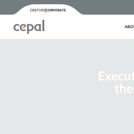
DEBTORS
CORPORATE
ABO
Execut
the