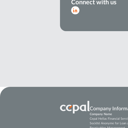
Connect with us
Company Inform
Company Name
Cepal Hellas Financial Ser
Société Anonyme for Loan 
Receivables Management