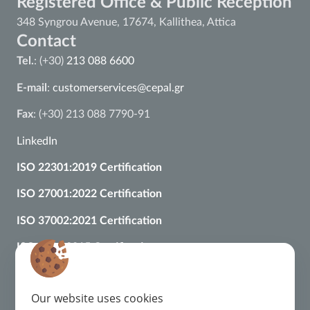
Registered Office & Public Reception
348 Syngrou Avenue, 17674, Kallithea, Attica
Contact
Tel.
: (+30)
213 088 6600
E-mail
:
customerservices@cepal.gr
Fax
: (+30) 213 088 7790-91
LinkedIn
ISO 22301:2019 Certification
ISO 27001:2022 Certification
ISO 37002:2021 Certification
ISO 9001:2015 Certification
Regulatory Framework
Complaint Management
Our website uses cookies