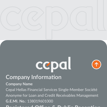
Company Information
Company Name
Cepal Hellas Financial Services Single-Member Société
Anonyme for Loan and Credit Receivables Management
G.E.MI. No.
: 138019601000