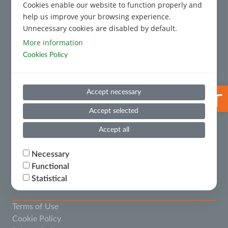
Cookies enable our website to function properly and
Code of Conduct
help us improve your browsing experience.
Unnecessary cookies are disabled by default.
Code of Conduct for Third Parties
More information
Cookies Policy
Prevention and Suppression of Money Laundering and
Terrorist Financing
Useful Information
Open 
Accept necessary
Whistleblowing
Accept selected
Financial Results
Accept all
Ministry of National Economy and Finance – Certificate
Necessary
of Financial Debts
Functional
Statistical
The provider of all cookies as mentioned below is
Terms of Use
.
www.thepixelocracy.com
Cookie Policy