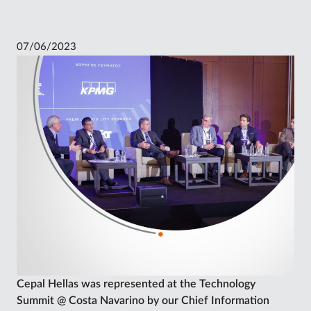
07/06/2023
Cepal Hellas was represented at the Technology
Summit @ Costa Navarino by our Chief Information