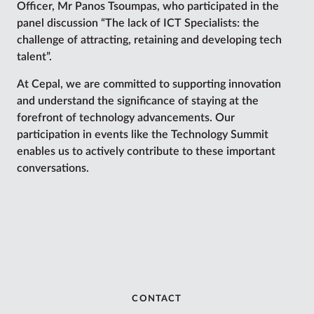
Officer, Mr Panos Tsoumpas, who participated in the
panel discussion “The lack of ICT Specialists: the
challenge of attracting, retaining and developing tech
talent”.
At Cepal, we are committed to supporting innovation
and understand the significance of staying at the
forefront of technology advancements. Our
participation in events like the Technology Summit
enables us to actively contribute to these important
conversations.
CONTACT