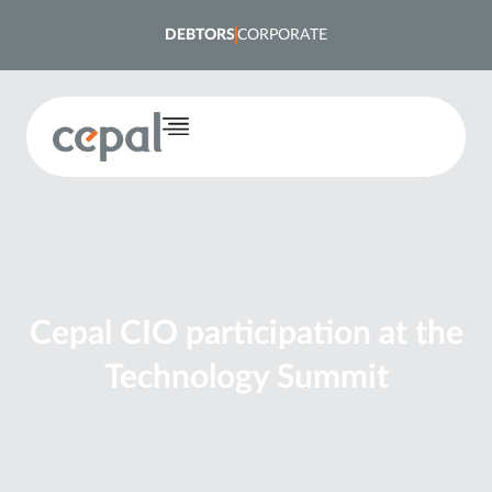
DEBTORS
CORPORATE
Cepal CIO participation at the
Technology Summit