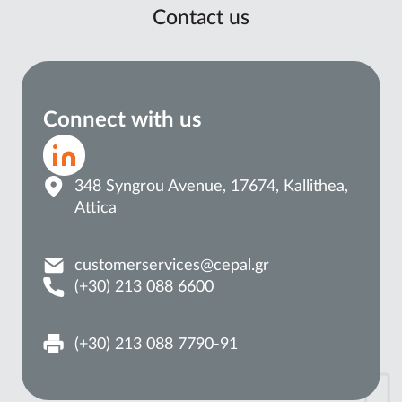
Contact us
Connect with us
348 Syngrou Avenue, 17674, Kallithea,
Attica
customerservices@cepal.gr
(+30) 213 088 6600
(+30) 213 088 7790-91