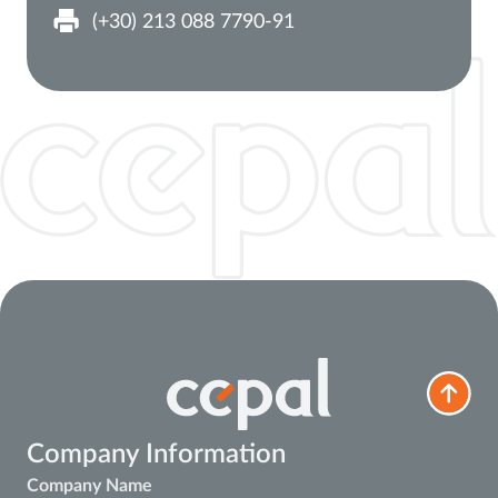
(+30) 213 088 7790-91
Company Information
Company Name