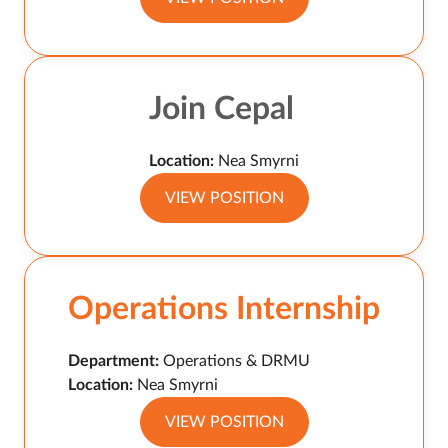
Join Cepal
Location:
Nea Smyrni
VIEW POSITION
Operations Internship
Department:
Operations & DRMU
Location:
Nea Smyrni
VIEW POSITION