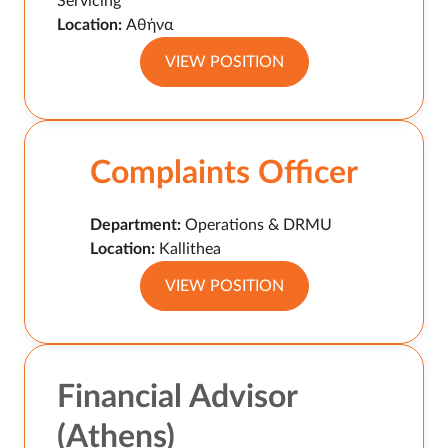
Servicing
Location:
Αθήνα
VIEW POSITION
Complaints Officer
Department:
Operations & DRMU
Location:
Kallithea
VIEW POSITION
Financial Advisor
(Athens)