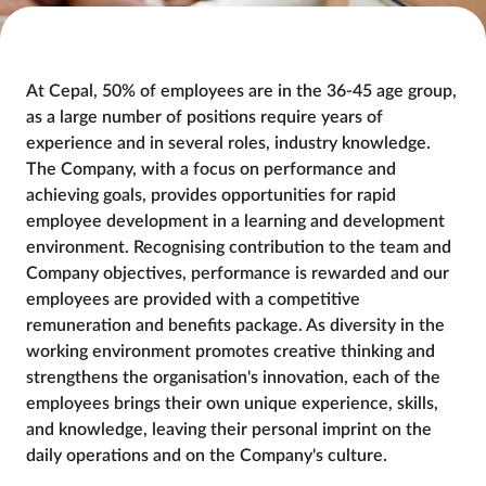
At Cepal, 50% of employees are in the 36-45 age group, 
as a large number of positions require years of 
experience and in several roles, industry knowledge. 
The Company, with a focus on performance and 
achieving goals, provides opportunities for rapid 
employee development in a learning and development 
environment. Recognising contribution to the team and 
Company objectives, performance is rewarded and our 
employees are provided with a competitive 
remuneration and benefits package. As diversity in the 
working environment promotes creative thinking and 
strengthens the organisation's innovation, each of the 
employees brings their own unique experience, skills, 
and knowledge, leaving their personal imprint on the 
daily operations and on the Company's culture.
