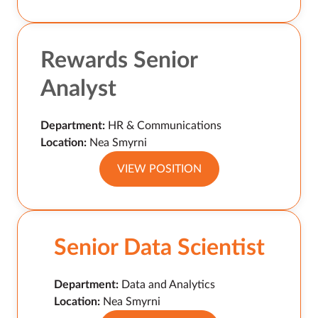
Rewards Senior
Analyst
Department:
HR & Communications
Location:
Nea Smyrni
VIEW POSITION
Senior Data Scientist
Department:
Data and Analytics
Location:
Nea Smyrni