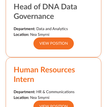
Head of DNA Data
Governance
Department:
Data and Analytics
Location:
Nea Smyrni
VIEW POSITION
Human Resources
Intern
Department:
HR & Communications
Location:
Nea Smyrni
VIEW POSITION