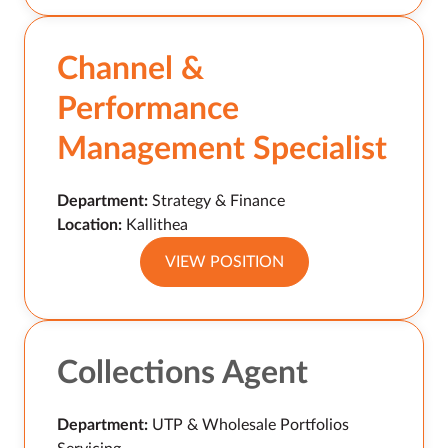
Channel &
Performance
Management Specialist
Department:
Strategy & Finance
Location:
Kallithea
VIEW POSITION
Collections Agent
Department:
UTP & Wholesale Portfolios