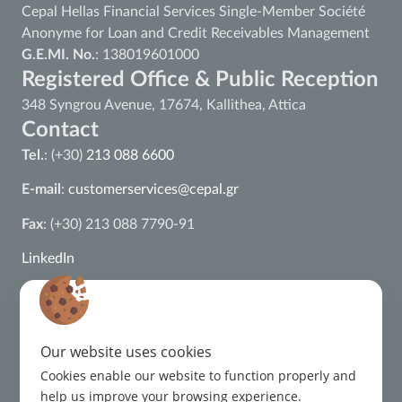
Cepal Hellas Financial Services Single-Member Société
Anonyme for Loan and Credit Receivables Management
G.E.MI. No.
: 138019601000
Registered Office & Public Reception
348 Syngrou Avenue, 17674, Kallithea, Attica
Contact
Tel.
: (+30)
213 088 6600
E-mail
:
customerservices@cepal.gr
Fax
: (+30) 213 088 7790-91
LinkedIn
ISO 22301:2019 Certification
ISO 27001:2022 Certification
Our website uses cookies
ISO 37002:2021 Certification
Cookies enable our website to function properly and
help us improve your browsing experience.
ISO 9001:2015 Certification