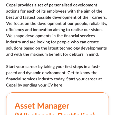
Cepal provides a set of personalised development 
actions for each of its employees with the aim of the 
best and fastest possible development of their careers. 
We focus on the development of our people, reliability, 
efficiency and innovation aiming to realise our vision. 
We shape developments in the financial services 
industry and are looking for people who can create 
solutions based on the latest technology developments 
and with the maximum benefit for debtors in mind.

Start your career by taking your first steps in a fast-
paced and dynamic environment. Get to know the 
financial services industry today. Start your career at 
Cepal by sending your CV here:
Asset Manager