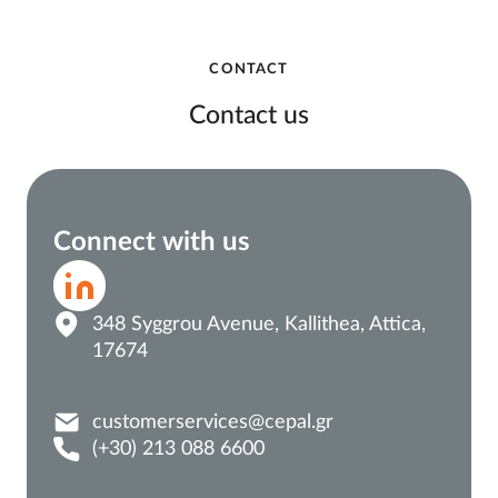
CONTACT
Contact us
Connect with us
348 Syggrou Avenue, Kallithea, Attica,
17674
customerservices@cepal.gr
(+30) 213 088 6600