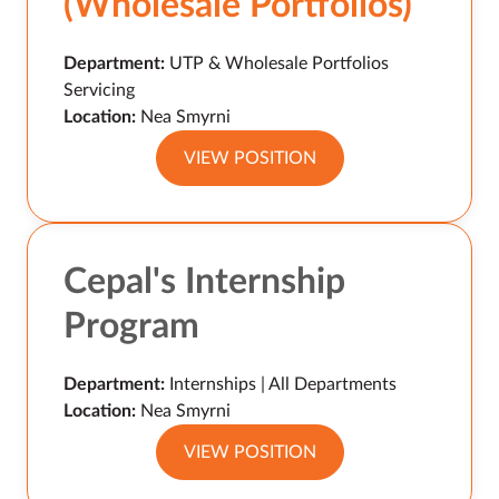
(Wholesale Portfolios)
Department:
UTP & Wholesale Portfolios
Servicing
Location:
Nea Smyrni
VIEW POSITION
Cepal's Internship
Program
Department:
Internships | All Departments
Location:
Nea Smyrni
VIEW POSITION