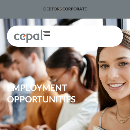
content
DEBTORS
CORPORATE
EMPLOYMENT
OPPORTUNITIES