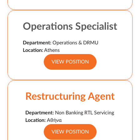
Operations Specialist
Department:
Operations & DRMU
Location:
Athens
VIEW POSITION
Restructuring Agent
Department:
Non Banking RTL Servicing
Location:
Αθήνα
VIEW POSITION