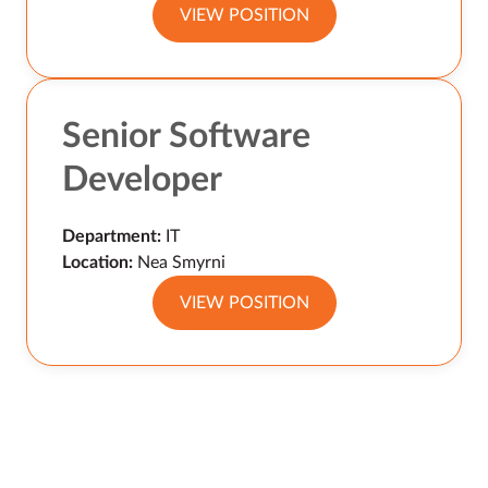
VIEW POSITION
Senior Software
Developer
Department:
IT
Location:
Nea Smyrni
VIEW POSITION