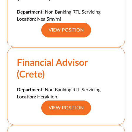
Department:
Non Banking RTL Servicing
Location:
Nea Smyrni
VIEW POSITION
Financial Advisor
(Crete)
Department:
Non Banking RTL Servicing
Location:
Heraklion
VIEW POSITION